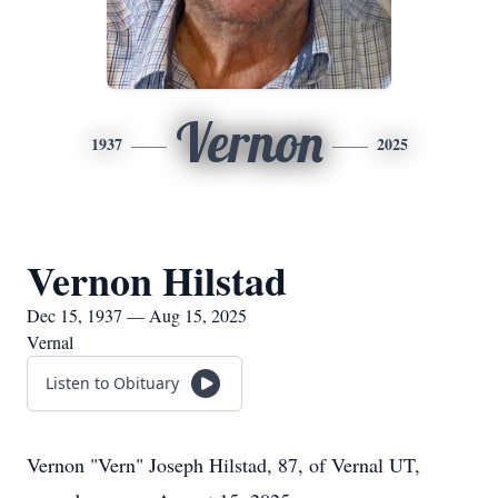
Vernon
1937
2025
Vernon Hilstad
Dec 15, 1937 — Aug 15, 2025
Vernal
Listen to Obituary
Vernon "Vern" Joseph Hilstad, 87, of Vernal UT,