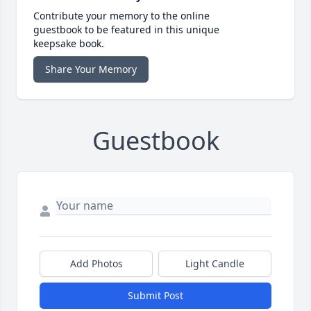
Contribute your memory to the online
guestbook to be featured in this unique
keepsake book.
Share Your Memory
Guestbook
Add Photos
Light Candle
Submit Post