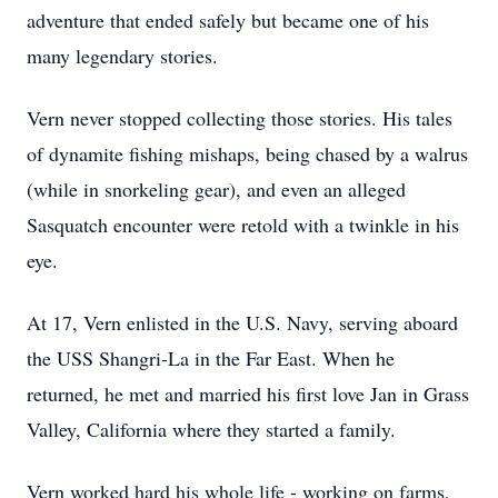
adventure that ended safely but became one of his
many legendary stories.
Vern never stopped collecting those stories. His tales
of dynamite fishing mishaps, being chased by a walrus
(while in snorkeling gear), and even an alleged
Sasquatch encounter were retold with a twinkle in his
eye.
At 17, Vern enlisted in the U.S. Navy, serving aboard
the USS
Shangri-La
in the Far East. When he
returned, he met and married his first love Jan in Grass
Valley, California where they started a family.
Vern worked hard his whole life - working on farms,