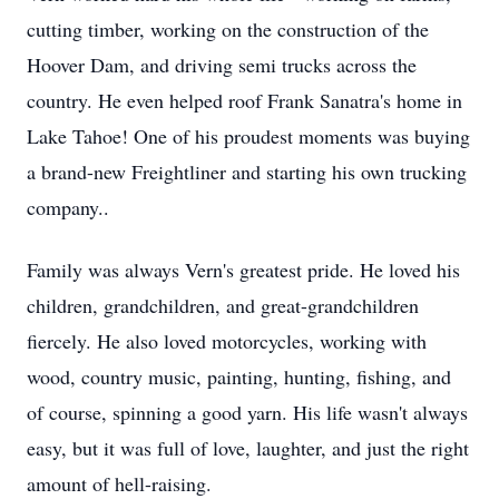
cutting timber, working on the construction of the
Hoover Dam, and driving semi trucks across the
country. He even helped roof Frank Sanatra's home in
Lake Tahoe! One of his proudest moments was buying
a brand-new
Freightliner
and starting his own trucking
company..
Family was always Vern's greatest pride. He loved his
children, grandchildren, and great-grandchildren
fiercely. He also loved motorcycles, working with
wood, country music, painting, hunting, fishing, and
of course, spinning a good yarn. His life wasn't always
easy, but it was full of love, laughter, and just the right
amount of hell-raising.