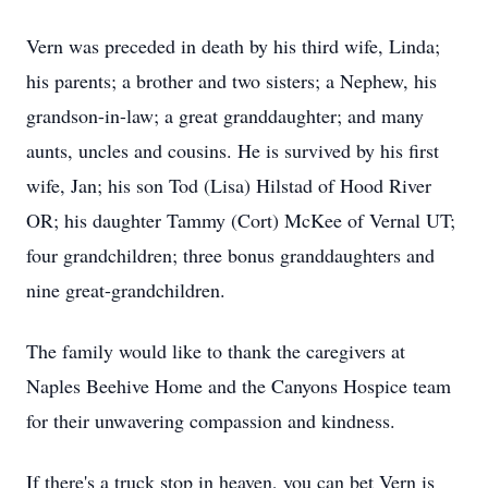
Vern was preceded in death by his third wife, Linda;
his parents; a brother and two sisters; a Nephew, his
grandson-in-law; a great granddaughter; and many
aunts, uncles and cousins. He is survived by his first
wife, Jan; his son Tod (Lisa) Hilstad of Hood River
OR; his daughter Tammy (Cort) McKee of Vernal UT;
four grandchildren; three bonus granddaughters and
nine great-grandchildren.
The family would like to thank the caregivers at
Naples Beehive Home and the Canyons Hospice team
for their unwavering compassion and kindness.
If there's a truck stop in heaven, you can bet Vern is