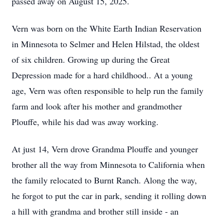
passed away on August 15, 2025.
Vern was born on the White Earth Indian Reservation
in Minnesota to
Selmer
and Helen Hilstad, the oldest
of six children. Growing up during the Great
Depression made for a hard childhood.. At a young
age, Vern was often responsible to help run the family
farm and look after his mother and grandmother
Plouffe, while his dad was away working.
At just 14, Vern drove Grandma Plouffe and younger
brother all the way from Minnesota to California when
the family relocated to Burnt Ranch. Along the way,
he forgot to put the car in park, sending it rolling down
a hill with grandma and brother still inside - an