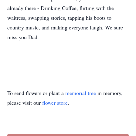
already there - Drinking Coffee, flirting with the
waitress, swapping stories, tapping his boots to
country music, and making everyone laugh. We sure
miss you Dad.
To send flowers or plant a
memorial tree
in memory,
please visit our
flower store
.