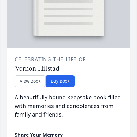
CELEBRATING THE LIFE OF
Vernon Hilstad
View Book
Buy Book
A beautifully bound keepsake book filled
with memories and condolences from
family and friends.
Share Your Memory