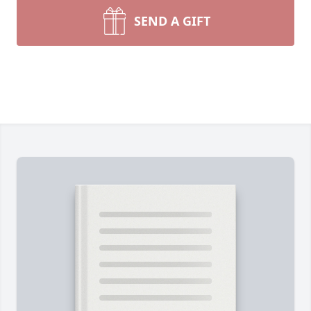
SEND A GIFT