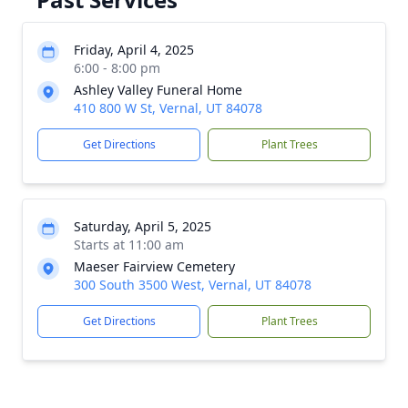
Friday, April 4, 2025
6:00 - 8:00 pm
Ashley Valley Funeral Home
410 800 W St, Vernal, UT 84078
Get Directions
Plant Trees
Saturday, April 5, 2025
Starts at 11:00 am
Maeser Fairview Cemetery
300 South 3500 West, Vernal, UT 84078
Get Directions
Plant Trees