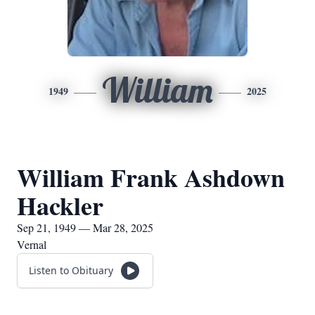
William
1949
2025
William Frank Ashdown
Hackler
Sep 21, 1949 — Mar 28, 2025
Vernal
Listen to Obituary