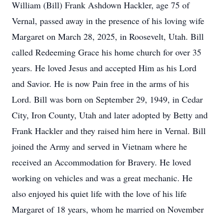
William (Bill) Frank Ashdown Hackler, age 75 of
Vernal, passed away in the presence of his loving wife
Margaret on March 28, 2025, in Roosevelt, Utah. Bill
called Redeeming Grace his home church for over 35
years. He loved Jesus and accepted Him as his Lord
and Savior. He is now Pain free in the arms of his
Lord. Bill was born on September 29, 1949, in Cedar
City, Iron County, Utah and later adopted by Betty and
Frank Hackler and they raised him here in Vernal. Bill
joined the Army and served in Vietnam where he
received an Accommodation for Bravery. He loved
working on vehicles and was a great mechanic. He
also enjoyed his quiet life with the love of his life
Margaret of 18 years, whom he married on November