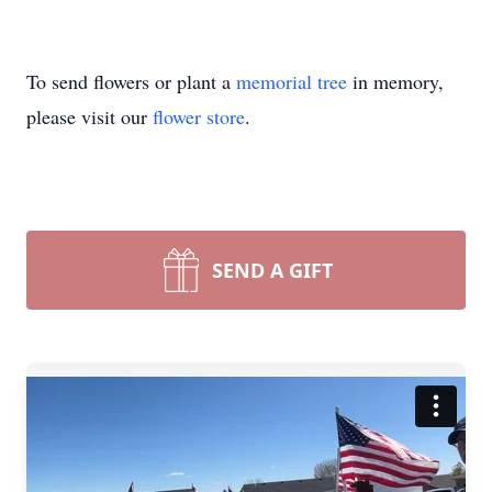
To send flowers or plant a
memorial tree
in memory,
please visit our
flower store
.
SEND A GIFT