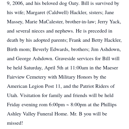
9, 2006, and his beloved dog Oaty. Bill is survived by
his wife; Margaret (Caldwell) Hackler, sisters; Jane
Massey, Marie MaCalester, brother-in-law; Jerry Yack,
and several nieces and nephews. He is preceded in
death by his adopted parents; Frank and Betty Hackler,
Birth mom; Beverly Edwards, brothers; Jim Ashdown,
and George Ashdown. Graveside services for Bill will
be held Saturday, April 5th at 11:00am in the Maeser
Fairview Cemetery with Military Honors by the
American Legion Post 11, and the Patriot Riders of
Utah. Visitation for family and friends will be held
Friday evening rom 6:00pm ~ 8:00pm at the Phillips
Ashley Valley Funeral Home. Mr. B you will be
missed!