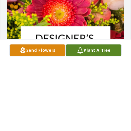
Send Flowers
Plant A Tree
Designer's choice bouquet was purchased for the 
family of William Frank Ashdown Hackler by Kaleb, 
Ginger and family.
KALEB, GINGER AND FAMILY
Apr 03, 2025