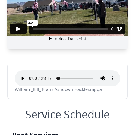
William _Bill_ Frank Ashdown Hackler.mpga
Service Schedule
Past Services