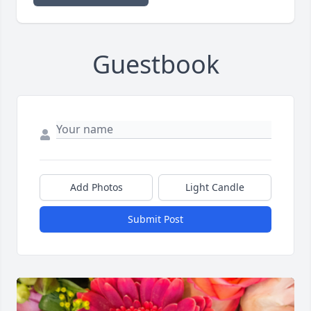
Guestbook
Add Photos
Light Candle
Submit Post