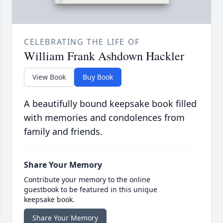
CELEBRATING THE LIFE OF
William Frank Ashdown Hackler
View Book
Buy Book
A beautifully bound keepsake book filled
with memories and condolences from
family and friends.
Share Your Memory
Contribute your memory to the online
guestbook to be featured in this unique
keepsake book.
Share Your Memory